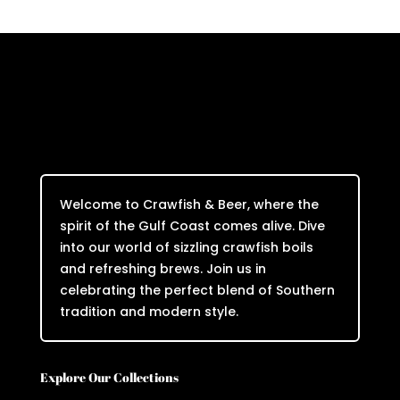
Welcome to Crawfish & Beer, where the
spirit of the Gulf Coast comes alive. Dive
into our world of sizzling crawfish boils
and refreshing brews. Join us in
celebrating the perfect blend of Southern
tradition and modern style.
Explore Our Collections