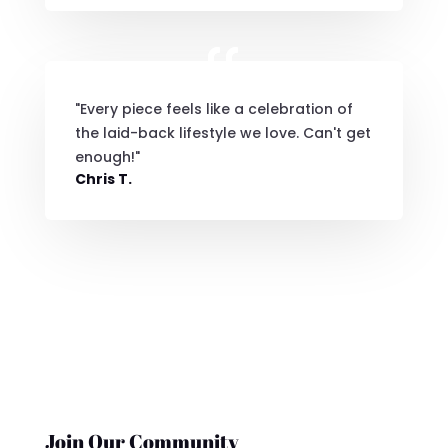
"Every piece feels like a celebration of
the laid-back lifestyle we love. Can't get
enough!"
Chris T.
Join Our Community