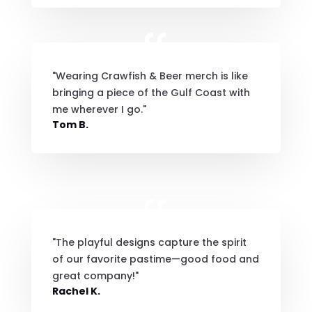
"Wearing Crawfish & Beer merch is like
bringing a piece of the Gulf Coast with
me wherever I go."
Tom B.
"The playful designs capture the spirit
of our favorite pastime—good food and
great company!"
Rachel K.