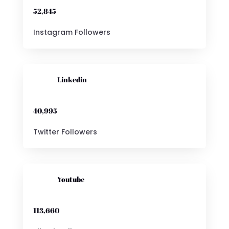
52,845
Instagram Followers

Linkedin
40,995
Twitter Followers

Youtube
113,660