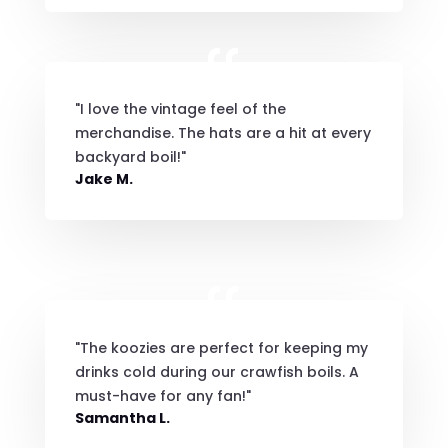
"I love the vintage feel of the
merchandise. The hats are a hit at every
backyard boil!"
Jake M.
"The koozies are perfect for keeping my
drinks cold during our crawfish boils. A
must-have for any fan!"
Samantha L.