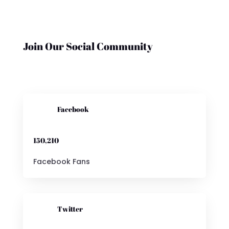
Join Our Social Community

Facebook
150,210
Facebook Fans

Twitter