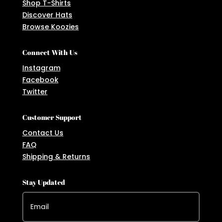
Shop T-Shirts
Discover Hats
Browse Koozies
Connect With Us
Instagram
Facebook
Twitter
Customer Support
Contact Us
FAQ
Shipping & Returns
Stay Updated