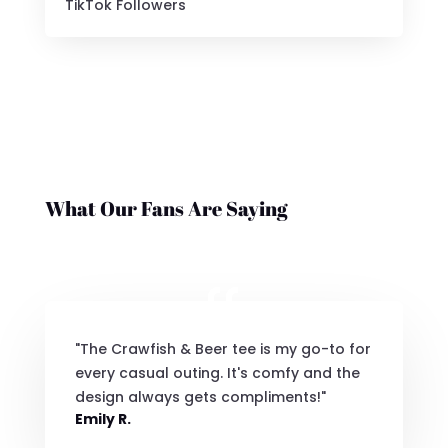
TikTok Followers
What Our Fans Are Saying
"The Crawfish & Beer tee is my go-to for
every casual outing. It's comfy and the
design always gets compliments!"
Emily R.