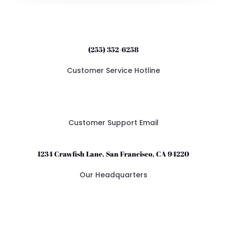
(255) 352-6258
Customer Service Hotline
support@crawfishandbeer.com
Customer Support Email
1234 Crawfish Lane, San Francisco, CA 94220
Our Headquarters