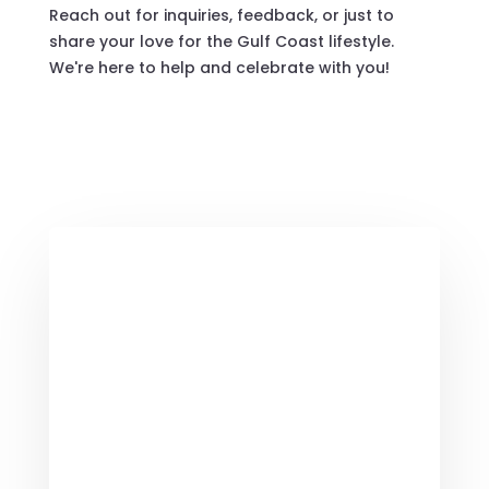
Reach out for inquiries, feedback, or just to
share your love for the Gulf Coast lifestyle.
We're here to help and celebrate with you!
Contact Us Now

Customer Service
