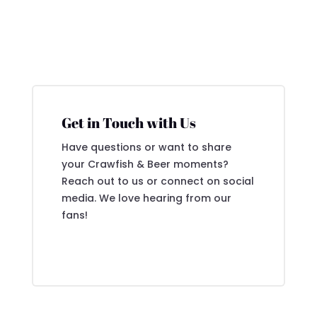
Get in Touch with Us
Have questions or want to share
your Crawfish & Beer moments?
Reach out to us or connect on social
media. We love hearing from our
fans!
Contact Us