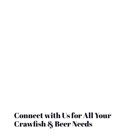
contact@crawfishandbeer.com
| (235)-357-
9976
Shop Now
GET IN TOUCH WITH CRAWFISH & BEER
Connect with Us for All Your
Crawfish & Beer Needs