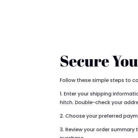
YOUR ORDER DETAILS
Secure You
Follow these simple steps to c
1. Enter your shipping informat
hitch. Double-check your addre
2. Choose your preferred payme
3. Review your order summary to 