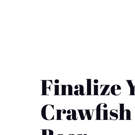
contact@crawfishandbeer.com
| (235)-
Home
Shop
Cart
Checkout
Abo
COMPLETE YOUR PURCHASE
Finalize 
Crawfish