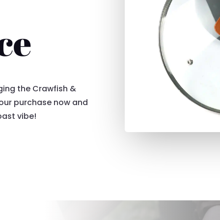
ce
nging the Crawfish &
 your purchase now and
oast vibe!