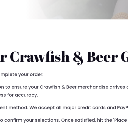
r Crawfish & Beer 
omplete your order:
ion to ensure your Crawfish & Beer merchandise arrives
ss for accuracy.
nt method. We accept all major credit cards and PayPa
confirm your selections. Once satisfied, hit the 'Place 