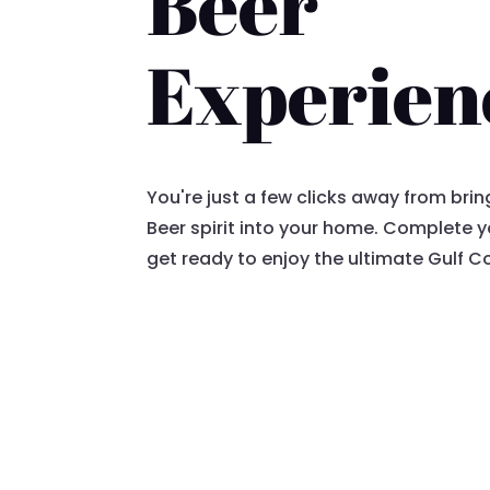
Beer
Experien
You're just a few clicks away from bri
Beer spirit into your home. Complete
get ready to enjoy the ultimate Gulf C
Proceed to Checkout