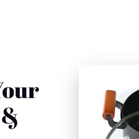
357-9976
ut
Contact
Your
 &