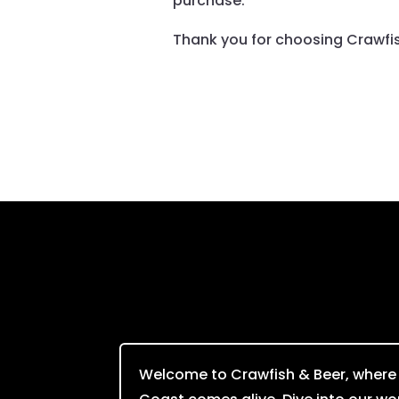
purchase.
Thank you for choosing Crawfish
Welcome to Crawfish & Beer, where t