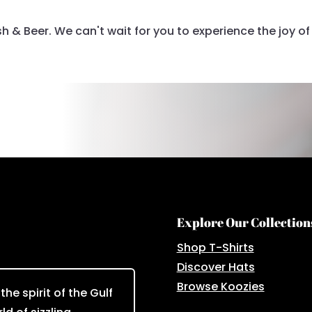
 & Beer. We can't wait for you to experience the joy of 
Explore Our Collection
Shop T-Shirts
Discover Hats
Browse Koozies
he spirit of the Gulf