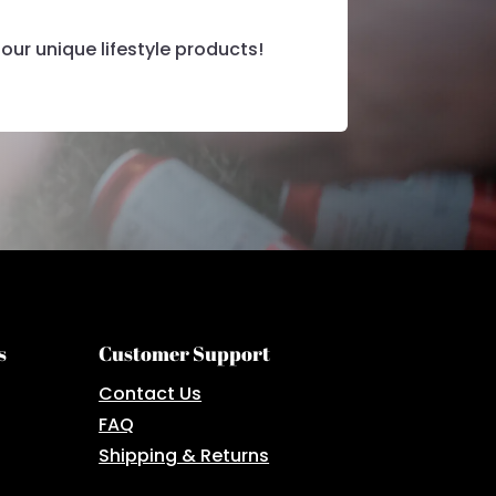
our unique lifestyle products!
s
Customer Support
Contact Us
FAQ
Shipping & Returns