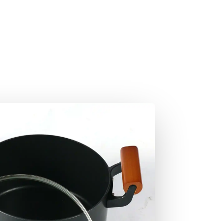
Shop Now