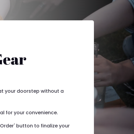
Gear
 at your doorstep without a
l for your convenience.
Order' button to finalize your